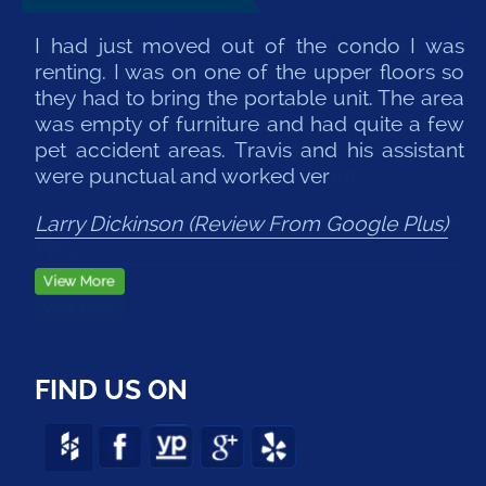
I had just moved out of the condo I was
renting. I was on one of the upper floors so
they had to bring the portable unit. The area
was empty of furniture and had quite a few
pet accident areas. Travis and his assistant
were punctual and worked ver
Larry Dickinson (Review From Google Plus)
FIND US ON