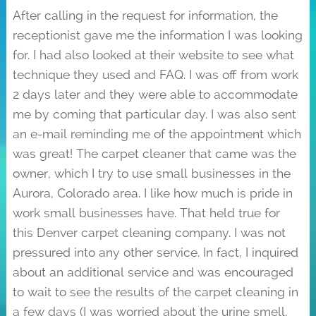
After calling in the request for information, the
receptionist gave me the information I was looking
for. I had also looked at their website to see what
technique they used and FAQ. I was off from work
2 days later and they were able to accommodate
me by coming that particular day. I was also sent
an e-mail reminding me of the appointment which
was great! The carpet cleaner that came was the
owner, which I try to use small businesses in the
Aurora, Colorado area. I like how much is pride in
work small businesses have. That held true for
this Denver carpet cleaning company. I was not
pressured into any other service. In fact, I inquired
about an additional service and was encouraged
to wait to see the results of the carpet cleaning in
a few days (I was worried about the urine smell,