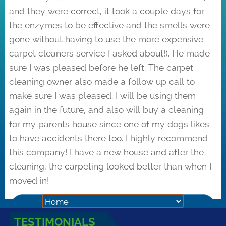
and they were correct, it took a couple days for
the enzymes to be effective and the smells were
gone without having to use the more expensive
carpet cleaners service I asked about!). He made
sure I was pleased before he left. The carpet
cleaning owner also made a follow up call to
make sure I was pleased. I will be using them
again in the future, and also will buy a cleaning
for my parents house since one of my dogs likes
to have accidents there too. I highly recommend
this company! I have a new house and after the
cleaning, the carpeting looked better than when I
moved in!
TESTIMONIALS