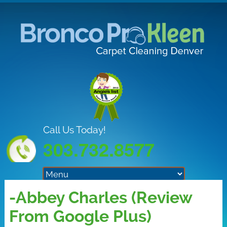
Call Us Today!
303.732.8577
-Abbey Charles (Review
From Google Plus)