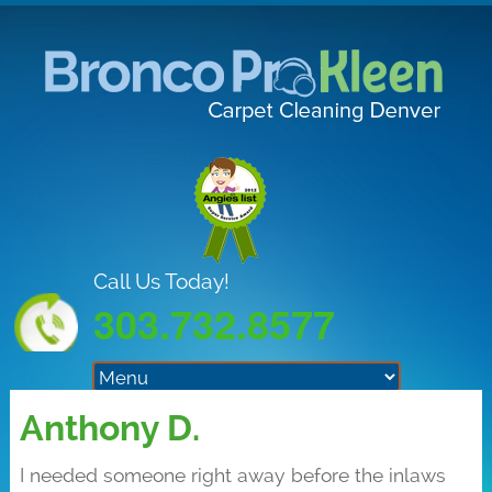
Call Us Today!
303.732.8577
Anthony D.
I needed someone right away before the inlaws