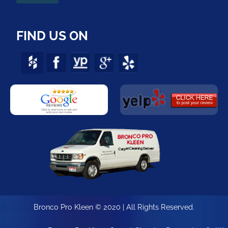
FIND US ON
Bronco Pro Kleen © 2020 | All Rights Reserved.